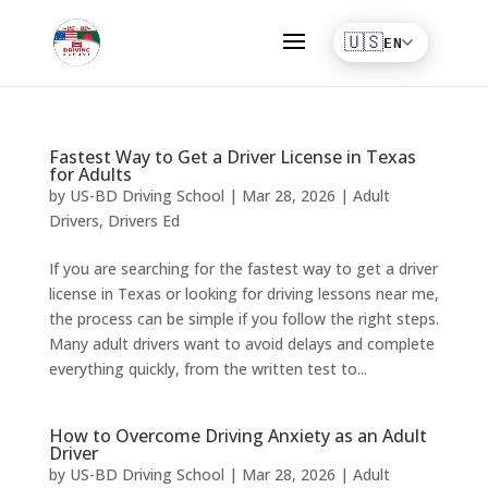
Fastest Way to Get a Driver License in Texas
for Adults
by
US-BD Driving School
|
Mar 28, 2026
|
Adult
Drivers
,
Drivers Ed
If you are searching for the fastest way to get a driver
license in Texas or looking for driving lessons near me,
the process can be simple if you follow the right steps.
Many adult drivers want to avoid delays and complete
everything quickly, from the written test to...
How to Overcome Driving Anxiety as an Adult
Driver
by
US-BD Driving School
|
Mar 28, 2026
|
Adult