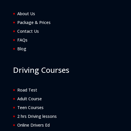
About Us
Package & Prices
Contact Us
FAQs
Blog
Driving Courses
Road Test
Adult Course
Teen Courses
2 hrs Driving lessons
Online Drivers Ed