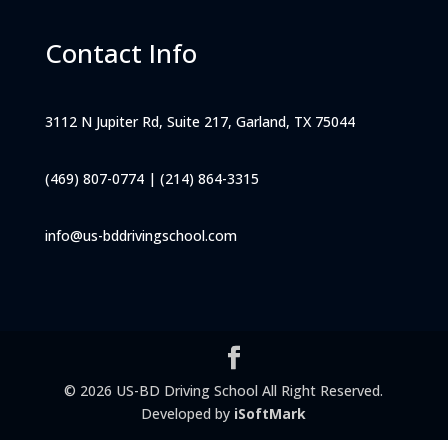
Contact Info
3112 N Jupiter Rd, Suite 217, Garland, TX 75044
(469) 807-0774
|
(214) 864-3315
info@us-bddrivingschool.com
© 2026 US-BD Driving School All Right Reserved.
Developed by
iSoftMark