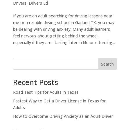
Drivers
,
Drivers Ed
If you are an adult searching for driving lessons near
me or a reliable driving school in Garland TX, you may
be dealing with driving anxiety. Many adult learners
feel nervous about getting behind the wheel,
especially if they are starting later in life or returning...
Search
Recent Posts
Road Test Tips for Adults in Texas
Fastest Way to Get a Driver License in Texas for
Adults
How to Overcome Driving Anxiety as an Adult Driver