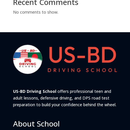
Recent Comments
No comments to show.
US-BD Driving School
offers professional teen and
adult lessons, defensive driving, and DPS road test
preparation to build your confidence behind the wheel.
About School